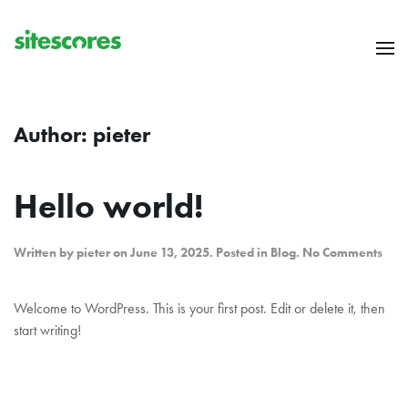
Skip to main content
Author:
pieter
Hello world!
on
Written by
pieter
on
June 13, 2025
. Posted in
Blog
.
No Comments
Hell
worl
Welcome to WordPress. This is your first post. Edit or delete it, then
start writing!